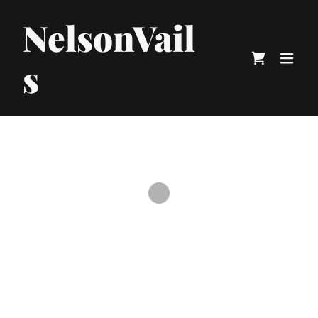
NelsonVail
s